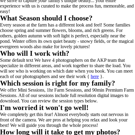
we strive to capture
your
family's unique beauty... your entire
experience with us is curated to make the process fun, memorable, and
easy!
What Season should I choose?
Every season at the farm has a different look and feel! Some families
choose spring and summer flowers, blooms, and rich greens. For
others, golden autumn with soft light is perfect, especially near the
pond. Winter offers its own quiet beauty - snowy fields, or the magical
evergreen woods also make for lovely pictures!
Who will I work with?
Some default text We have 4 photographers on the AKP team that
specialize in different areas, and work together to share the load. You
will see who is working on which date when you book. You can meet
each of our photographers and see their work {
here
}.
Which session is right for my family?
We offer Mini Sessions, 1hr Farm Sessions, and 90min Premium Farm
Sessions. All of our sessions include full resolution digital images to
download. You can review the session types below.
I'm worried it won't go well!
We completely get this fear! Almost everybody starts out nervous in
front of the camera. We are pros at helping you relax and look your
best! We will guide you through the whole process!
How long will it take to get my photos?