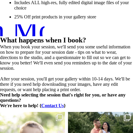
Includes ALL high-res, fully edited digital image files of your
choice
n More ➞
25% Off print products in your gallery store
What happens when I book?
When you book your session, we'll send you some useful information
on how to prepare for your session date - tips on what to wear,
directions to the studio, and a questionnaire to fill out so we can get to
know you better! We'll even send you reminders up to the date of your
session.
After your session, you'll get your gallery within 10-14 days. We'll be
there if you need help downloading your images, have any edit
requests, or want help placing a print order.
Need help selecting the session that's right for you, or have any
questions?
We're here to help! {
Contact Us
}