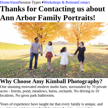
Home
About
Session Types ▾
Workshops & Retreats
Contact
Thanks for Contacting us about
Ann Arbor Family Portraits!
Why Choose Amy Kimball Photography?
One stunning renovated modern studio barn, surrounded by 70 private
acres - forests, pond, meadows, barns, orchards. No driving to 10
locations. No gross park bathrooms.
Years of experience have taught me that every family is unique, and