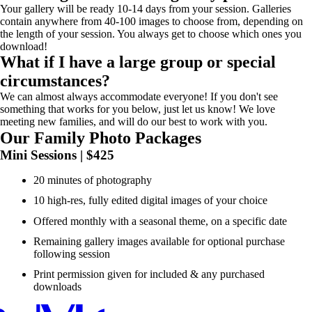
Your gallery will be ready 10-14 days from your session. Galleries
contain anywhere from 40-100 images to choose from, depending on
the length of your session. You always get to choose which ones you
download!
What if I have a large group or special
circumstances?
We can almost always accommodate everyone! If you don't see
something that works for you below, just let us know! We love
meeting new families, and will do our best to work with you.
Our Family Photo Packages
Mini Sessions | $425
20 minutes of photography
10 high-res, fully edited digital images of your choice
Offered monthly with a seasonal theme, on a specific date
Remaining gallery images available for optional purchase
following session
Print permission given for included & any purchased
downloads