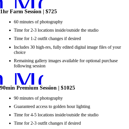
n More ➞
1hr Farm Session | $725
60 minutes of photography
Time for 2-3 locations inside/outside the studio
Time for 1-2 outfit changes if desired
Includes 30 high-res, fully edited digital image files of your
choice
Remaining gallery images available for optional purchase
n More ➞
following session
90min Premium Session | $1025
90 minutes of photography
Guaranteed access to golden hour lighting
Time for 4-5 locations inside/outside the studio
Time for 2-3 outfit changes if desired