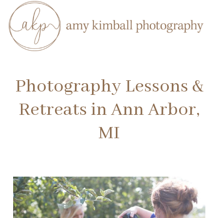
Photography Lessons &
Retreats in Ann Arbor,
MI