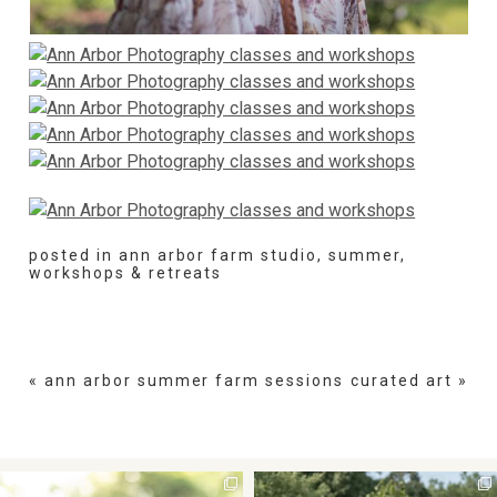
posted in
ann arbor farm studio
,
summer
,
workshops & retreats
«
ann arbor summer farm sessions
curated art
»