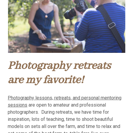
Photography retreats
are my favorite!
Photography lessons, retreats, and personal mentoring
sessions
are open to amateur and professional
photographers. During retreats, we have time for
inspiration, lots of teaching, time to shoot beautiful
models on sets all over the farm, and time to relax and