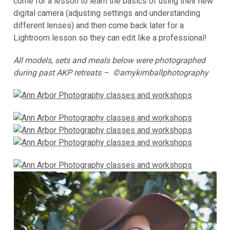
come for a lesson to learn the basics of using their new
digital camera (adjusting settings and understanding
different lenses) and then come back later for a
Lightroom lesson so they can edit like a professional!
All models, sets and meals below were photographed
during past AKP retreats – ©amykimballphotography