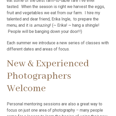
eat some of the best farm-to-table fare I’ve ever
tasted. When the season is right we harvest the eggs,
fruit and vegetables we eat from our farm. I hire my
talented and dear friend, Erika Ingle, to prepare the
menu, and it is
amazing
! (~ Erika! ~ hang a shingle!
People will be banging down your door!!)
Each summer we introduce a new series of classes with
different dates and areas of focus.
New & Experienced
Photographers
Welcome
Personal mentoring sessions are also a great way to
focus on just one area of photography – many people