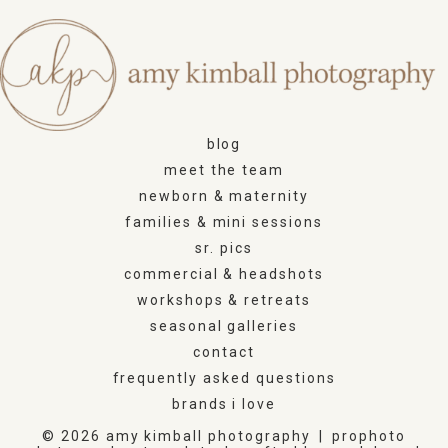
blog
meet the team
newborn & maternity
families & mini sessions
sr. pics
commercial & headshots
workshops & retreats
seasonal galleries
contact
frequently asked questions
brands i love
© 2026 amy kimball photography
|
prophoto