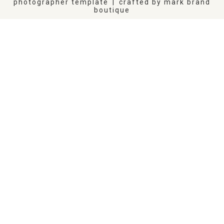
photographer template
|
crafted by
mark brand
boutique