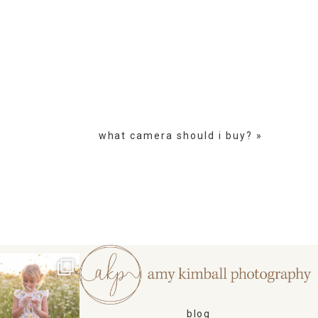
what camera should i buy?
»
blog