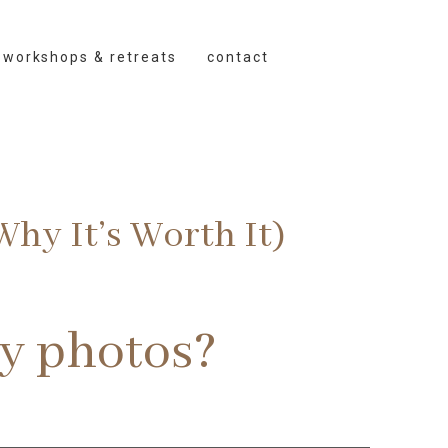
workshops & retreats
contact
hy It’s Worth It)
ty photos?