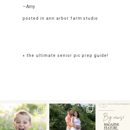
—Amy
posted in
ann arbor farm studio
«
the ultimate senior pic prep guide!