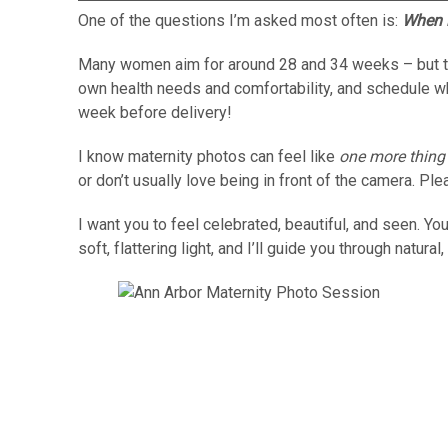
One of the questions I’m asked most often is:
When i
Many women aim for around 28 and 34 weeks – but there
own health needs and comfortability, and schedule 
week before delivery!
I know maternity photos can feel like
one more thing
or don’t usually love being in front of the camera. Pl
I want you to feel celebrated, beautiful, and seen. Y
soft, flattering light, and I’ll guide you through natu