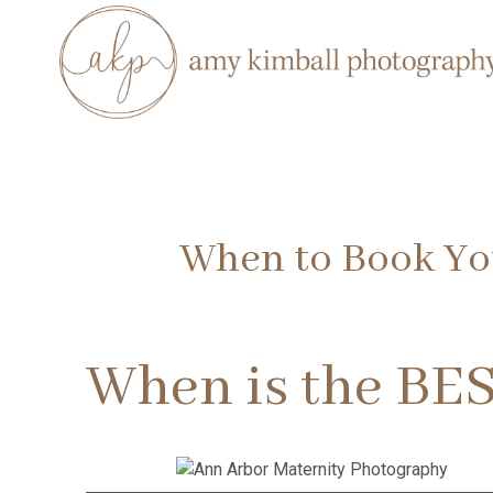
When to Book You
When is the BES