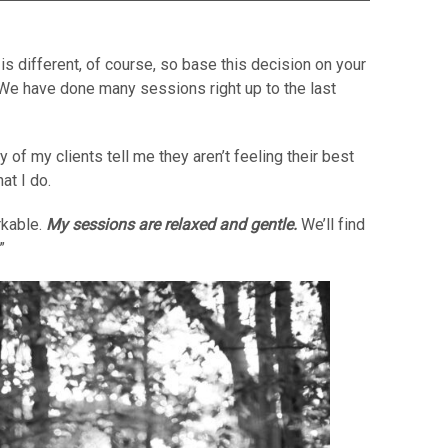
s different, of course, so base this decision on your
We have done many sessions right up to the last
of my clients tell me they aren’t feeling their best
at I do.
rkable.
My sessions are relaxed and gentle.
We’ll find
”