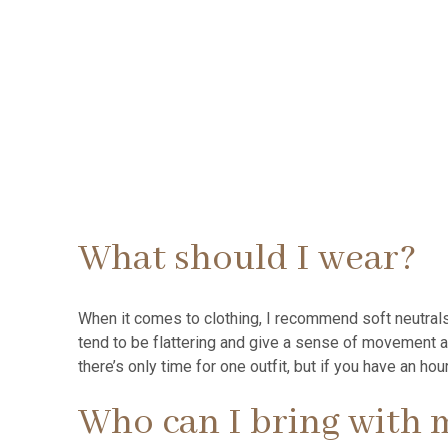
What should I wear?
When it comes to clothing, I recommend soft neutrals
tend to be flattering and give a sense of movement 
there’s only time for one outfit, but if you have an h
Who can I bring with 