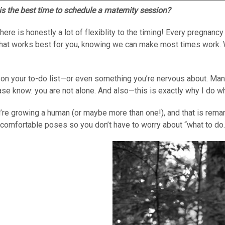
s the best time to schedule a maternity session?
 is honestly a lot of flexiblity to the timing! Every pregnancy i
what works best for you, knowing we can make most times work. 
on your to-do list—or even something you’re nervous about. Many 
ease know: you are not alone. And also—this is exactly why I do wh
ou’re growing a human (or maybe more than one!), and that is rema
ral, comfortable poses so you don’t have to worry about “what to do.