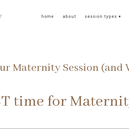
home
about
session types ▾
r Maternity Session (and W
T time for Materni