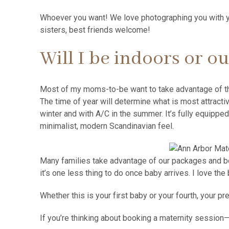
Whoever you want! We love photographing you with yo
sisters, best friends welcome!
Will I be indoors or o
Most of my moms-to-be want to take advantage of 
The time of year will determine what is most attract
winter and with A/C in the summer. It’s fully equipped
minimalist, modern Scandinavian feel.
Many families take advantage of our packages and bo
it’s one less thing to do once baby arrives. I love t
Whether this is your first baby or your fourth, your
If you’re thinking about booking a maternity session