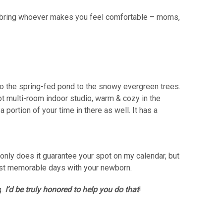
to bring whoever makes you feel comfortable – moms,
 to the spring-fed pond to the snowy evergreen trees.
ot multi-room indoor studio, warm & cozy in the
 portion of your time in there as well. It has a
nly does it guarantee your spot on my calendar, but
first memorable days with your newborn.
g.
I’d be truly honored to help you do that
!