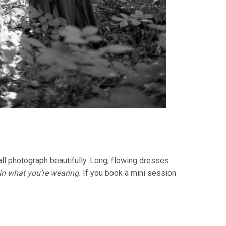
ll photograph beautifully. Long, flowing dresses
 in what you’re wearing.
If you book a mini session