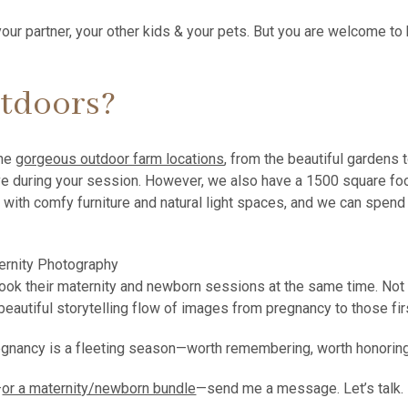
ur partner, your other kids & your pets. But you are welcome 
utdoors?
the
gorgeous outdoor farm locations
, from the beautiful gardens
ive during your session. However, we also have a 1500 square fo
 with comfy furniture and natural light spaces, and we can spend a
ok their maternity and newborn sessions at the same time. Not o
he beautiful storytelling flow of images from pregnancy to those 
 pregnancy is a fleeting season—worth remembering, worth honorin
—
or a maternity/newborn bundle
—send me a message. Let’s talk.