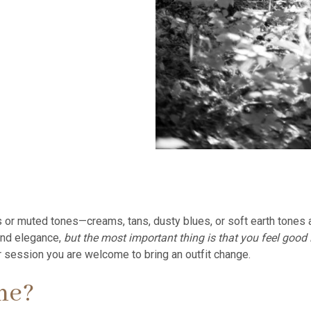
 or muted tones—creams, tans, dusty blues, or soft earth tones a
and elegance,
but the most important thing is that you feel good
our session you are welcome to bring an outfit change.
me?