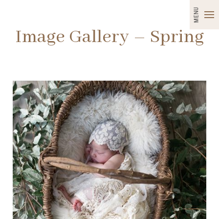
MENU
Image Gallery – Spring