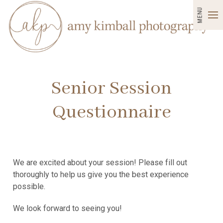
MENU
Senior Session
Questionnaire
We are excited about your session! Please fill out
thoroughly to help us give you the best experience
possible.
We look forward to seeing you!