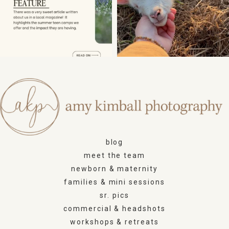
blog
meet the team
newborn & maternity
families & mini sessions
sr. pics
commercial & headshots
workshops & retreats