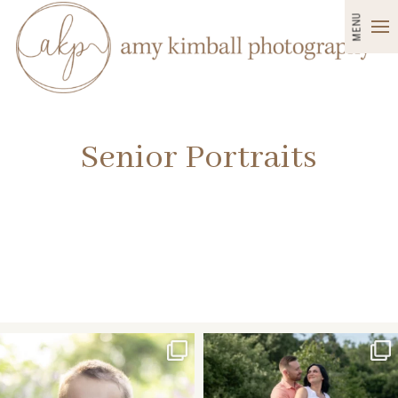
MENU
Senior Portraits