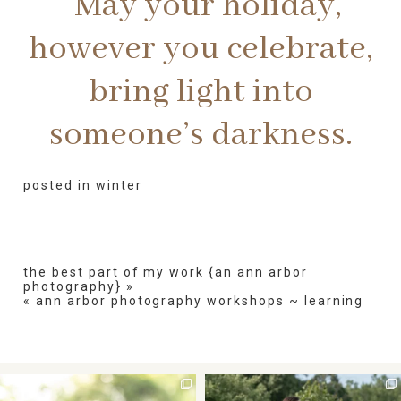
May your holiday,
however you celebrate,
bring light into
someone’s darkness.
posted in
winter
the best part of my work {an ann arbor
photography}
»
«
ann arbor photography workshops ~ learning