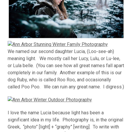
We named our second daughter Lucia, (Loo-see-ah)
meaning light. We mostly call her Lucy, Lulu, or Lu-lee,
or Lula belle. (You can see how all great names fall apart
completely in our family. Another example of this is our
dog Ruby, who is called Roo Roo, and occasionally
called Poo Poo. We can ruin any great name. I digress.)
I love the name Lucia because light has been a
significant idea in my life. Photography is, in the original
Greek, “photo” [light] + “graphy” [writing]. To write with