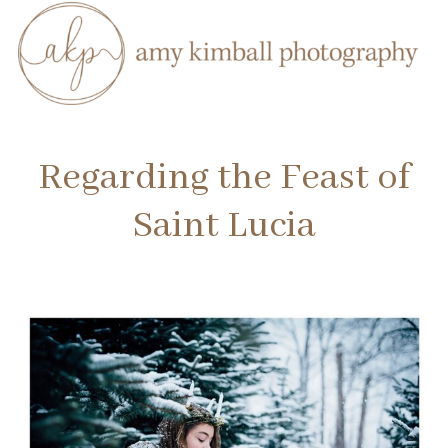
Regarding the Feast of
Saint Lucia