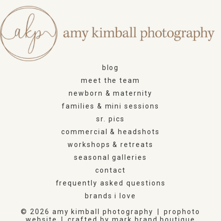
blog
meet the team
newborn & maternity
families & mini sessions
sr. pics
commercial & headshots
workshops & retreats
seasonal galleries
contact
frequently asked questions
brands i love
© 2026 amy kimball photography
|
prophoto
website
|
crafted by
mark brand boutique