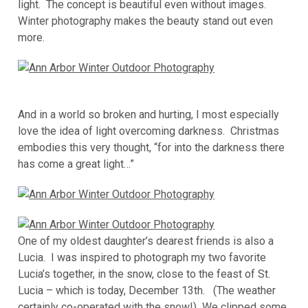
light. The concept is beautiful even without images.
Winter photography makes the beauty stand out even
more.
And in a world so broken and hurting, I most especially
love the idea of light overcoming darkness. Christmas
embodies this very thought, “for into the darkness there
has come a great light…”
One of my oldest daughter’s dearest friends is also a
Lucia. I was inspired to photograph my two favorite
Lucia’s together, in the snow, close to the feast of St.
Lucia – which is today, December 13th. (The weather
certainly co-operated with the snow!) We clipped some