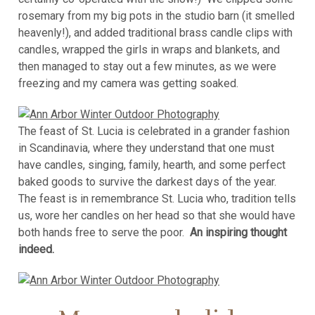
rosemary from my big pots in the studio barn (it smelled
heavenly!), and added traditional brass candle clips with
candles, wrapped the girls in wraps and blankets, and
then managed to stay out a few minutes, as we were
freezing and my camera was getting soaked.
The feast of St. Lucia is celebrated in a grander fashion
in Scandinavia, where they understand that one must
have candles, singing, family, hearth, and some perfect
baked goods to survive the darkest days of the year.
The feast is in remembrance St. Lucia who, tradition tells
us, wore her candles on her head so that she would have
both hands free to serve the poor.
An inspiring thought
indeed.