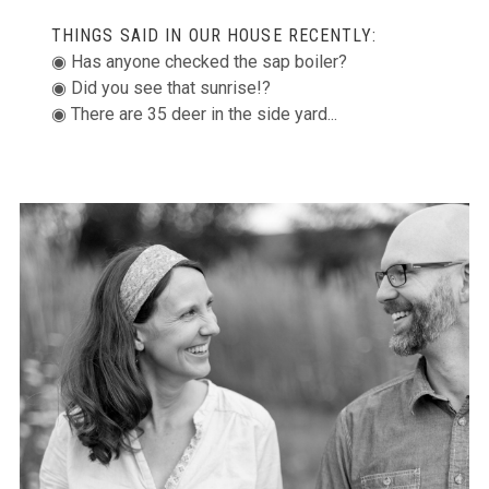
THINGS SAID IN OUR HOUSE RECENTLY:
◉ Has anyone checked the sap boiler?
◉ Did you see that sunrise!?
◉ There are 35 deer in the side yard...