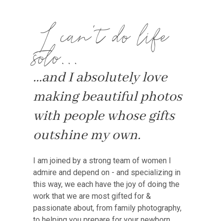
I can't do life
solo...
...and I absolutely love
making beautiful photos
with people whose gifts
outshine my own.
I am joined by a strong team of women I
admire and depend on - and specializing in
this way, we each have the joy of doing the
work that we are most gifted for &
passionate about, from family photography,
to helping you prepare for your newborn