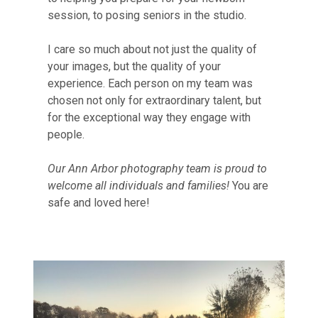
session, to posing seniors in the studio.
I care so much about not just the quality of
your images, but the quality of your
experience. Each person on my team was
chosen not only for extraordinary talent, but
for the exceptional way they engage with
people.
Our Ann Arbor photography team is proud to
welcome all individuals and families!
You are
safe and loved here!