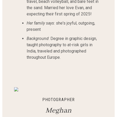
travel, beach volleyball, and bare feet in
the sand. Married her love Evan, and
expecting their first spring of 2025!
Her family says
: she's joyful, outgoing,
present
Background
: Degree in graphic design,
taught photography to at-risk girls in
India, traveled and photographed
throughout Europe.
PHOTOGRAPHER
M
eghan