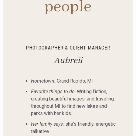
people
PHOTOGRAPHER & CLIENT MANAGER
Aubreii
Hometown:
Grand Rapids, MI
Favorite things to do
: Writing fiction,
creating beautiful images, and traveling
throughout MI to find new lakes and
parks with her kids.
Her family says:
she's friendly, energetic,
talkative