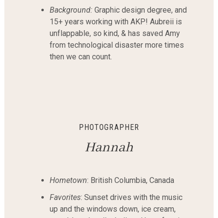
Background:
Graphic design degree, and
15+ years working with AKP! Aubreii is
unflappable, so kind, & has saved Amy
from technological disaster more times
then we can count.
PHOTOGRAPHER
Hannah
Hometown
: British Columbia, Canada
Favorites
: Sunset drives with the music
up and the windows down, ice cream,