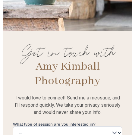
Get in touch with
Amy Kimball
Photography
I would love to connect! Send me a message, and
I'll respond quickly. We take your privacy seriously
and would never share your info.