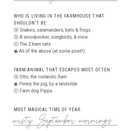
WHO IS LIVING IN THE FARMHOUSE THAT
SHOULDN'T BE:
ⓐ Snakes, salamanders, bats & frogs
ⓑ A woodpecker, songbirds, & mice
ⓒ The 2 barn cats
◉ All of the above (at some point!)
FARM ANIMAL THAT ESCAPES MOST OFTEN:
ⓐ Otto, the Icelandic Ram
◉ Penny the pig, by a landslide
ⓒ Farm dog Pippa
MOST MAGICAL TIME OF YEAR:
misty September mornings