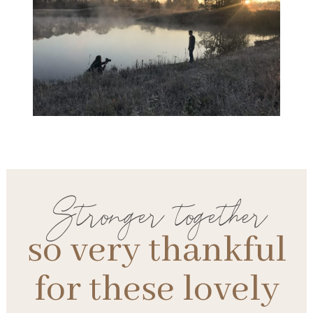
Stronger together
so very thankful
for these lovely