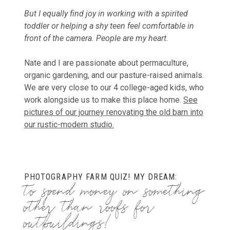
But I equally find joy in working with a spirited
toddler or helping a shy teen feel comfortable in
front of the camera. People are my heart.
Nate and I are passionate about permaculture,
organic gardening, and our pasture-raised animals.
We are very close to our 4 college-aged kids, who
work alongside us to make this place home.
See
pictures of our journey renovating the old barn into
our rustic-modern studio.
PHOTOGRAPHY FARM QUIZ! MY DREAM:
to spend money on something
other than roofs for
outbuildings!