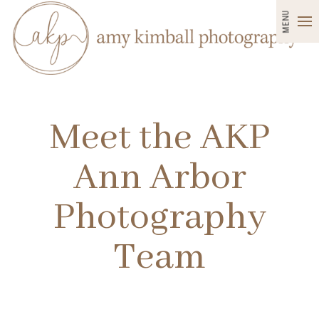
MENU
Meet the AKP
Ann Arbor
Photography
Team