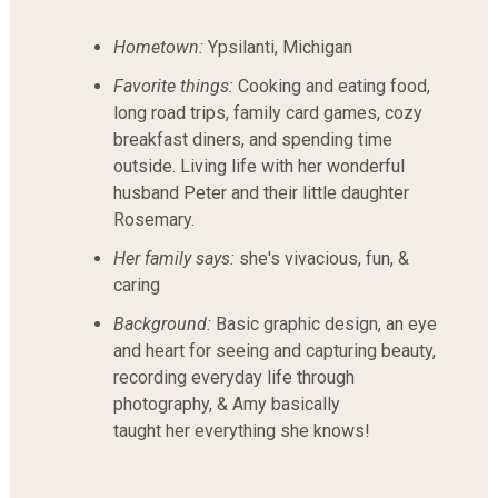
Hometown:
Ypsilanti, Michigan
Favorite things:
Cooking and eating food,
long road trips, family card games, cozy
breakfast diners, and spending time
outside. Living life with her wonderful
husband Peter and their little daughter
Rosemary.
Her family says:
she's vivacious, fun, &
caring
Background:
Basic graphic design, an eye
and heart for seeing and capturing beauty,
recording everyday life through
photography, & Amy basically
taught her everything she knows!