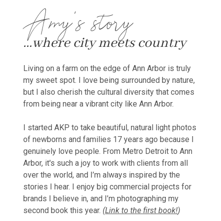
Amy's story
...where city meets country
Living on a farm on the edge of Ann Arbor is truly
my sweet spot. I love being surrounded by nature,
but I also cherish the cultural diversity that comes
from being near a vibrant city like Ann Arbor.
I started AKP to take beautiful, natural light photos
of newborns and families 17 years ago because I
genuinely love people. From Metro Detroit to Ann
Arbor, it's such a joy to work with clients from all
over the world, and I’m always inspired by the
stories I hear. I enjoy big commercial projects for
brands I believe in, and I’m photographing my
second book this year.
(Link to the first book!
)