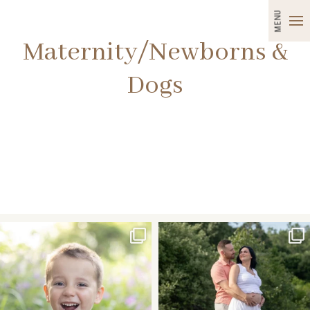
MENU
Maternity/Newborns &
Dogs