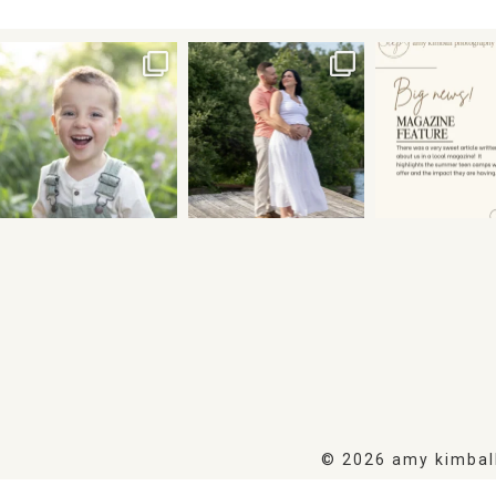
© 2026 amy kimbal