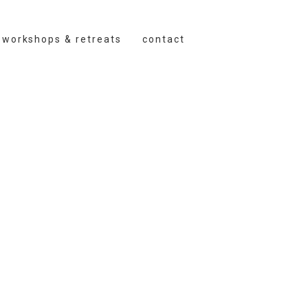
workshops & retreats
contact