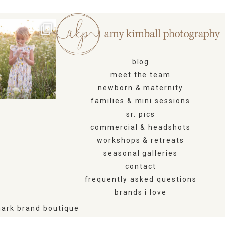
blog
meet the team
newborn & maternity
families & mini sessions
sr. pics
commercial & headshots
workshops & retreats
seasonal galleries
contact
frequently asked questions
brands i love
ark brand boutique