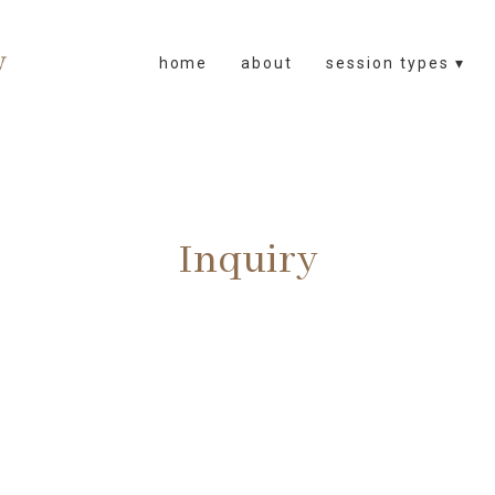
home
about
session types ▾
Inquiry