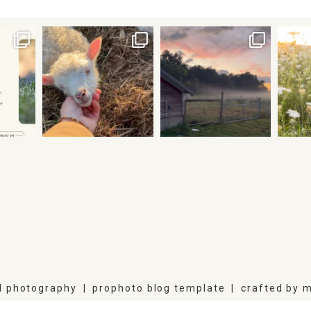
l photography
|
prophoto blog template
|
crafted by
m